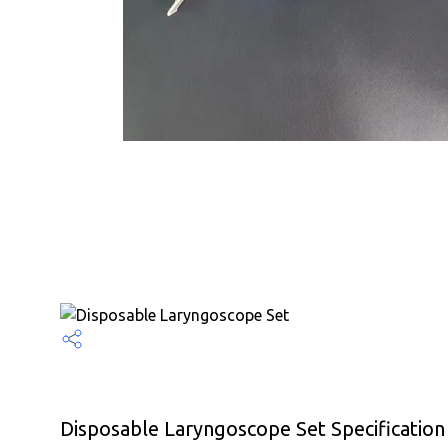
Disposable Laryngoscope Set Specification