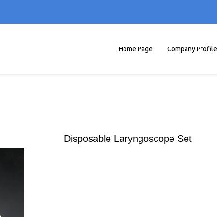
Home Page
Company Profile
Disposable Laryngoscope Set