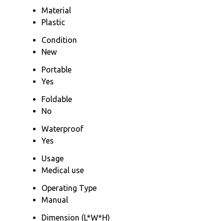
Material
Plastic
Condition
New
Portable
Yes
Foldable
No
Waterproof
Yes
Usage
Medical use
Operating Type
Manual
Dimension (L*W*H)