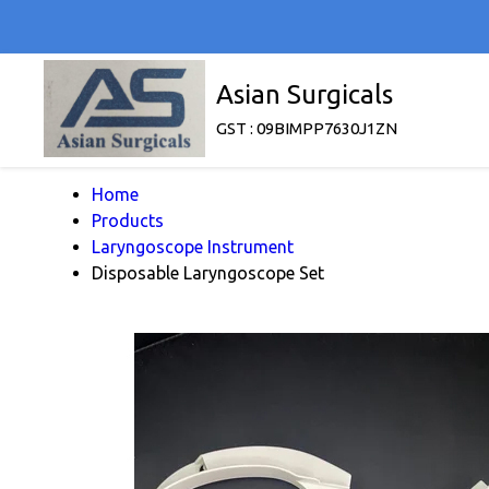
Asian Surgicals
GST : 09BIMPP7630J1ZN
Home
Products
Laryngoscope Instrument
Disposable Laryngoscope Set